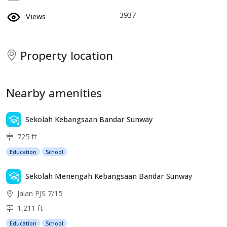
3937
Views
Property location
Nearby amenities
Sekolah Kebangsaan Bandar Sunway
725 ft
Education
School
Sekolah Menengah Kebangsaan Bandar Sunway
Jalan PJS 7/15
1,211 ft
Education
School