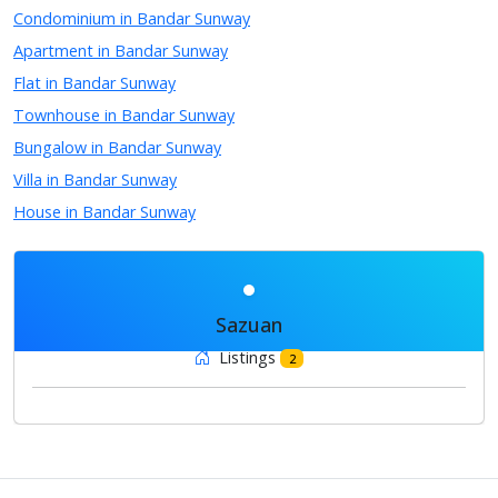
Condominium in Bandar Sunway
Apartment in Bandar Sunway
Flat in Bandar Sunway
Townhouse in Bandar Sunway
Bungalow in Bandar Sunway
Villa in Bandar Sunway
House in Bandar Sunway
Sazuan
Listings
2