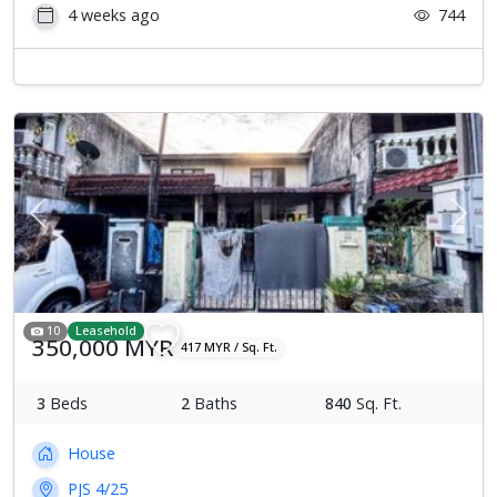
4 weeks ago
744
Previous
Next
10
Leasehold
350,000 MYR
417 MYR / Sq. Ft.
3
Beds
2
Baths
840
Sq. Ft.
House
PJS 4/25