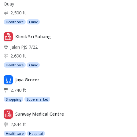
Quay
2,500 ft
Healthcare
Clinic
Klinik Sri Subang
Jalan PJS 7/22
2,690 ft
Healthcare
Clinic
Jaya Grocer
2,740 ft
Shopping
Supermarket
Sunway Medical Centre
2,844 ft
Healthcare
Hospital