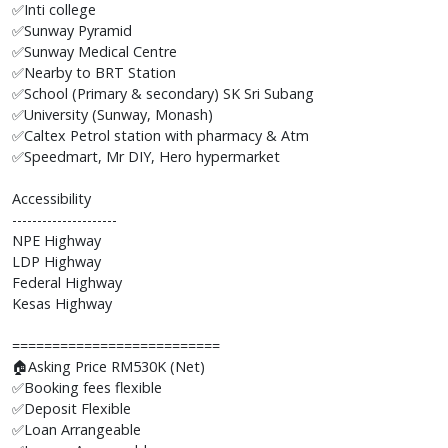
✅Inti college
✅Sunway Pyramid
✅Sunway Medical Centre
✅Nearby to BRT Station
✅School (Primary & secondary) SK Sri Subang
✅University (Sunway, Monash)
✅Caltex Petrol station with pharmacy & Atm
✅Speedmart, Mr DIY, Hero hypermarket
Accessibility
---------------------
NPE Highway
LDP Highway
Federal Highway
Kesas Highway
==========================
🏠Asking Price RM530K (Net)
✅Booking fees flexible
✅Deposit Flexible
✅Loan Arrangeable