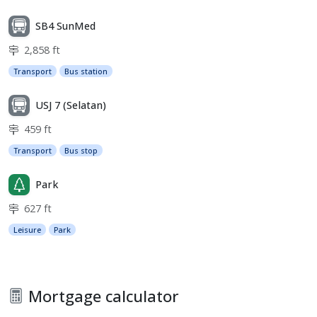
SB4 SunMed
2,858 ft
Transport
Bus station
USJ 7 (Selatan)
459 ft
Transport
Bus stop
Park
627 ft
Leisure
Park
Mortgage calculator