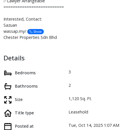
✅Lawyer Arrangeable
==========================
Interested, Contact:
Sazuan
wassap.my/
Show
Chester Properties Sdn Bhd
Details
3
Bedrooms
2
Bathrooms
1,120 Sq. Ft.
Size
Leasehold
Title type
Tue, Oct 14, 2025 1:07 AM
Posted at