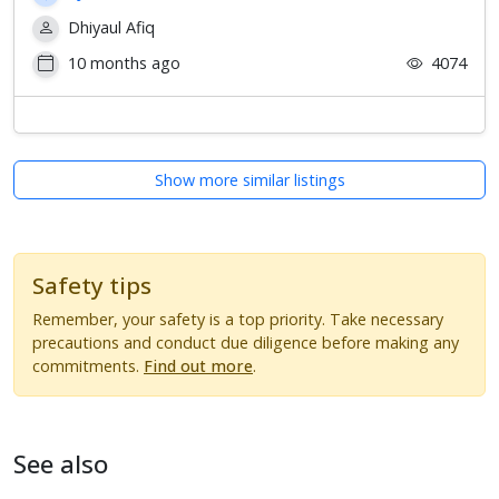
Dhiyaul Afiq
10 months ago
4074
Show more similar listings
Safety tips
Remember, your safety is a top priority. Take necessary
precautions and conduct due diligence before making any
commitments.
Find out more
.
See also