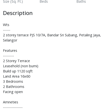
Size (Sq. Ft.)
Beds
Baths
Description
Wts
------
2 storey terrace PJS 10/7A, Bandar Sri Subang, Petaling Jaya,
Selangor
Features
---------
2 Storey Terrace
Leasehold (non bumi)
Build up 1120 sqft
Land Area 16x60
3 Bedrooms
2 Bathrooms
Facing open
Amneties
----------------