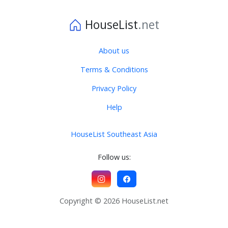
HouseList
.net
About us
Terms & Conditions
Privacy Policy
Help
HouseList Southeast Asia
Follow us:
Copyright © 2026 HouseList.net