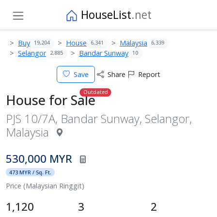
HouseList
.net
Buy
House
Malaysia
19,204
6,341
6,339
Selangor
Bandar Sunway
2,885
10
Save
Share
Report
Outdated
House for Sale
PJS 10/7A, Bandar Sunway, Selangor,
Malaysia
530,000 MYR
473 MYR / Sq. Ft.
Price (Malaysian Ringgit)
1,120
3
2