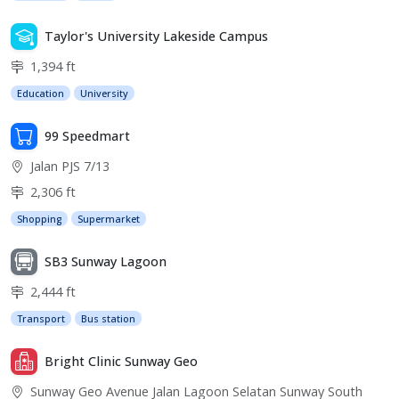
Taylor's University Lakeside Campus
1,394 ft
Education
University
99 Speedmart
Jalan PJS 7/13
2,306 ft
Shopping
Supermarket
SB3 Sunway Lagoon
2,444 ft
Transport
Bus station
Bright Clinic Sunway Geo
Sunway Geo Avenue Jalan Lagoon Selatan Sunway South