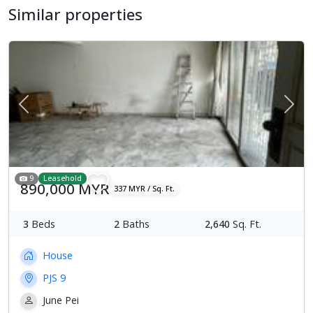
Similar properties
Previous
Next
9
Leasehold
890,000 MYR
337 MYR / Sq. Ft.
3
Beds
2
Baths
2,640
Sq. Ft.
House
PJS 9
June Pei