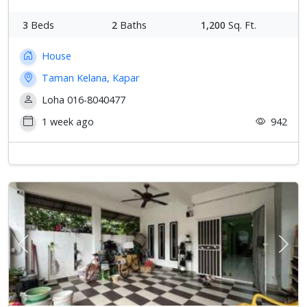
3
Beds
2
Baths
1,200
Sq. Ft.
House
Taman Kelana, Kapar
Loha 016-8040477
1 week ago
942
Previous
Next