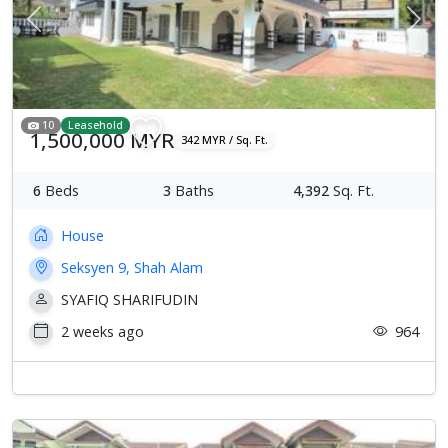
Previous
Next
10
Leasehold
1,500,000 MYR
342 MYR / Sq. Ft.
6
Beds
3
Baths
4,392
Sq. Ft.
House
Seksyen 9, Shah Alam
SYAFIQ SHARIFUDIN
2 weeks ago
964