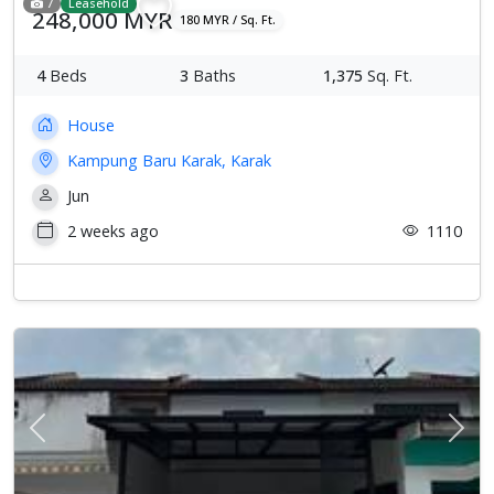
7
Leasehold
248,000 MYR
180 MYR / Sq. Ft.
4
Beds
3
Baths
1,375
Sq. Ft.
House
Kampung Baru Karak, Karak
Jun
2 weeks ago
1110
Previous
Next