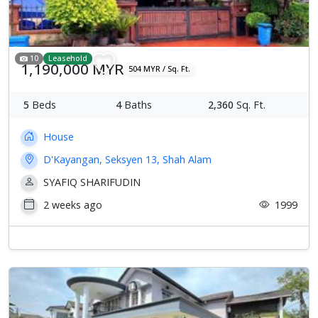
10
Leasehold
1,190,000 MYR
504 MYR / Sq. Ft.
5
Beds
4
Baths
2,360
Sq. Ft.
House
D'Kayangan, Seksyen 13, Shah Alam
SYAFIQ SHARIFUDIN
2 weeks ago
1999