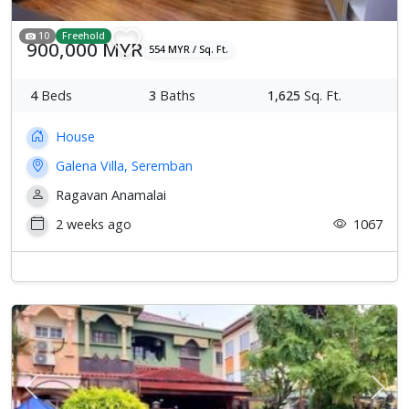
10
Freehold
900,000 MYR
554 MYR / Sq. Ft.
4
Beds
3
Baths
1,625
Sq. Ft.
House
Galena Villa, Seremban
Ragavan Anamalai
2 weeks ago
1067
Previous
Next