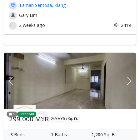
Taman Sentosa, Klang
Gary Lim
2 weeks ago
2419
Previous
Next
5
Freehold
299,000 MYR
249 MYR / Sq. Ft.
3
Beds
1
Baths
1,200
Sq. Ft.