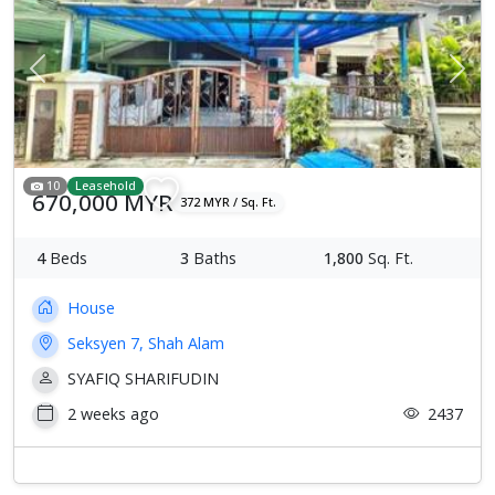
Previous
Next
10
Leasehold
670,000 MYR
372 MYR / Sq. Ft.
4
Beds
3
Baths
1,800
Sq. Ft.
House
Seksyen 7, Shah Alam
SYAFIQ SHARIFUDIN
2 weeks ago
2437