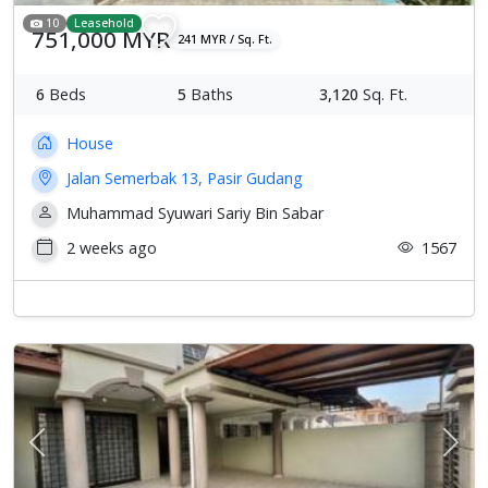
10
Leasehold
751,000 MYR
241 MYR / Sq. Ft.
6
Beds
5
Baths
3,120
Sq. Ft.
House
Jalan Semerbak 13, Pasir Gudang
Muhammad Syuwari Sariy Bin Sabar
2 weeks ago
1567
Previous
Next