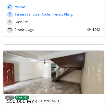
House
Taman Sentosa, Abdul Hamid, Klang
Gary Lim
2 weeks ago
1598
Previous
Next
10
Freehold
550,000 MYR
393 MYR / Sq. Ft.