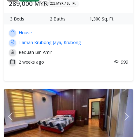
289,000 MYR
222 MYR / Sq. Ft.
3
Beds
2
Baths
1,300
Sq. Ft.
House
Taman Krubong Jaya, Krubong
Reduan Bin Amir
2 weeks ago
999
Previous
Next