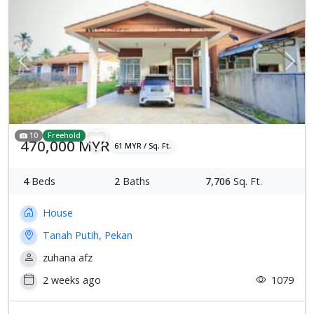
Previous
Next
10
Freehold
470,000 MYR
61 MYR / Sq. Ft.
4
Beds
2
Baths
7,706
Sq. Ft.
House
Tanah Putih, Pekan
zuhana afz
2 weeks ago
1079