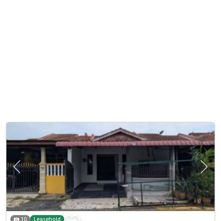
Previous
Next
10
Leasehold