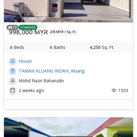
10
Freehold
998,000 MYR
235 MYR / Sq. Ft.
6
Beds
6
Baths
4,250
Sq. Ft.
House
TAMAN KLUANG INDAH, Kluang
Mohd Nazri Baharudin
2 weeks ago
1533