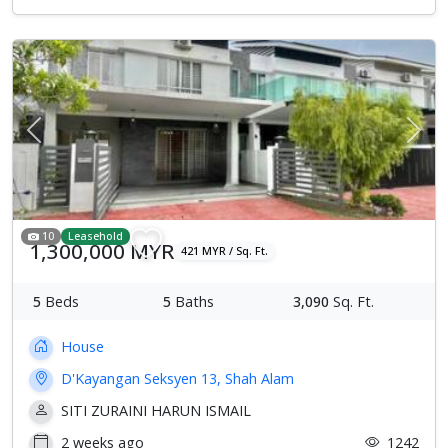
Previous
Next
10
Leasehold
1,300,000 MYR
421 MYR / Sq. Ft.
5
Beds
5
Baths
3,090
Sq. Ft.
House
D'Kayangan Seksyen 13, Shah Alam
SITI ZURAINI HARUN ISMAIL
2 weeks ago
1242