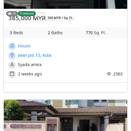
10
Freehold
385,000 MYR
500 MYR / Sq. Ft.
3
Beds
2
Baths
770
Sq. Ft.
House
Jalan Jati 15, Kulai
Syada amira
2 weeks ago
2563
Previous
Next