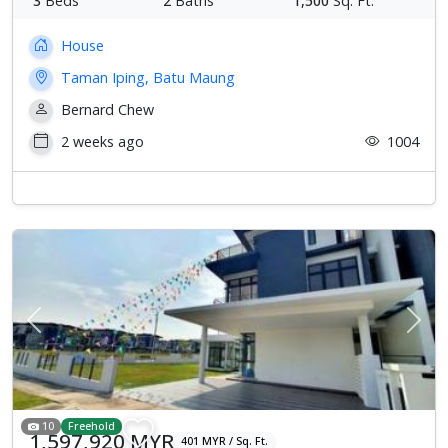
3
Beds
2
Baths
1,500
Sq. Ft.
House
Taman Iping, Batu Maung
Bernard Chew
2 weeks ago
1004
Previous
Next
10
Freehold
1,597,920 MYR
401 MYR / Sq. Ft.