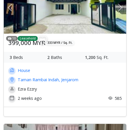
Previous
Next
10
Leasehold
399,000 MYR
333 MYR / Sq. Ft.
3
Beds
2
Baths
1,200
Sq. Ft.
House
Taman Rambai Indah, Jenjarom
Ezra Ezzry
2 weeks ago
585