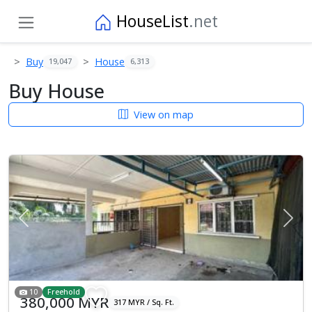
HouseList
.net
Buy
House
19,047
6,313
Buy House
View on map
Previous
Next
10
Freehold
380,000 MYR
317 MYR / Sq. Ft.