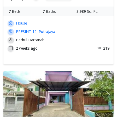
7
Beds
7
Baths
3,989
Sq. Ft.
House
PRESINT 12, Putrajaya
Badrul Hartanah
2 weeks ago
219
Previous
Next