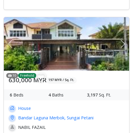
Previous
Next
10
Freehold
630,000 MYR
197 MYR / Sq. Ft.
6
Beds
4
Baths
3,197
Sq. Ft.
House
Bandar Laguna Merbok, Sungai Petani
NABIL FAZAIL