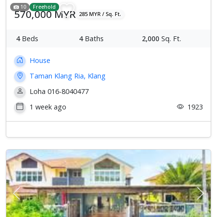
10
Freehold
570,000 MYR
285 MYR / Sq. Ft.
4
Beds
4
Baths
2,000
Sq. Ft.
House
Taman Klang Ria, Klang
Loha 016-8040477
1 week ago
1923
Previous
Next