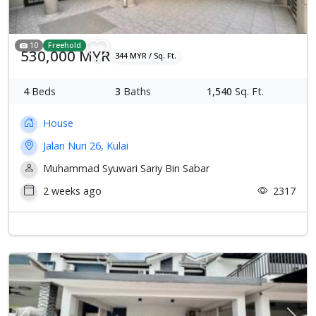
10
Freehold
530,000 MYR
344 MYR / Sq. Ft.
4
Beds
3
Baths
1,540
Sq. Ft.
House
Jalan Nuri 26, Kulai
Muhammad Syuwari Sariy Bin Sabar
2 weeks ago
2317