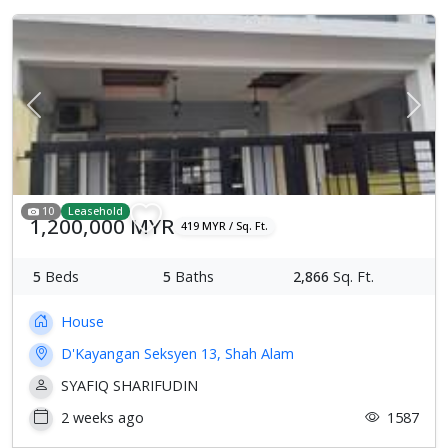
Previous
Next
10
Leasehold
1,200,000 MYR
419 MYR / Sq. Ft.
5
Beds
5
Baths
2,866
Sq. Ft.
House
D'Kayangan Seksyen 13, Shah Alam
SYAFIQ SHARIFUDIN
2 weeks ago
1587