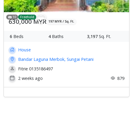
10
Freehold
630,000 MYR
197 MYR / Sq. Ft.
6
Beds
4
Baths
3,197
Sq. Ft.
House
Bandar Laguna Merbok, Sungai Petani
Fitrie 0135186497
2 weeks ago
879