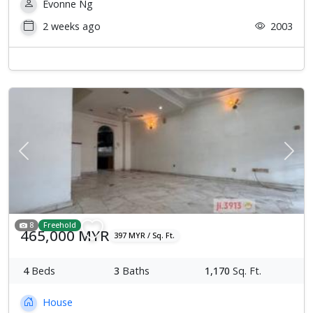
Evonne Ng
2 weeks ago
2003
Previous
Next
8
Freehold
465,000 MYR
397 MYR / Sq. Ft.
4
Beds
3
Baths
1,170
Sq. Ft.
House