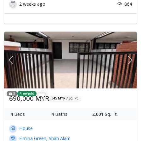
2 weeks ago
864
Previous
Next
5
Freehold
690,000 MYR
345 MYR / Sq. Ft.
4
Beds
4
Baths
2,001
Sq. Ft.
House
Elmina Green, Shah Alam