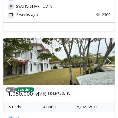
SYAFIQ SHARIFUDIN
2 weeks ago
2309
Previous
Next
10
Leasehold
1,050,000 MYR
180 MYR / Sq. Ft.
5
Beds
4
Baths
5,845
Sq. Ft.