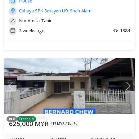
House
Cahaya SPK Seksyen U9, Shah Alam
Nur Amita Tahir
2 weeks ago
1384
Previous
Next
8
Freehold
625,000 MYR
417 MYR / Sq. Ft.