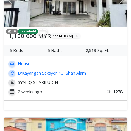
Previous
Next
10
Leasehold
1,100,000 MYR
438 MYR / Sq. Ft.
5
Beds
5
Baths
2,513
Sq. Ft.
House
D'Kayangan Seksyen 13, Shah Alam
SYAFIQ SHARIFUDIN
2 weeks ago
1278