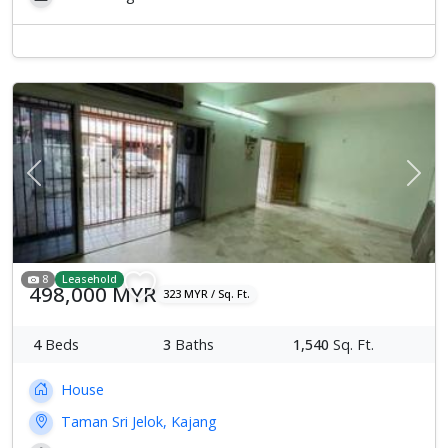
Previous
Next
8
Leasehold
498,000 MYR
323 MYR / Sq. Ft.
4
Beds
3
Baths
1,540
Sq. Ft.
House
Taman Sri Jelok, Kajang