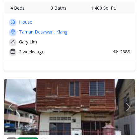
4
Beds
3
Baths
1,400
Sq. Ft.
House
Taman Desawan, Klang
Gary Lim
2 weeks ago
2388
Previous
Next