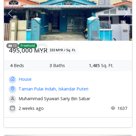
Previous
Next
10
Freehold
495,000 MYR
333 MYR / Sq. Ft.
4
Beds
3
Baths
1,485
Sq. Ft.
House
Taman Pulai Indah, Iskandar Puteri
Muhammad Syuwari Sariy Bin Sabar
2 weeks ago
1637